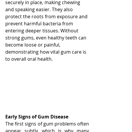
securely in place, making chewing 
and speaking easier. They also 
protect the roots from exposure and 
prevent harmful bacteria from 
entering deeper tissues. Without 
strong gums, even healthy teeth can 
become loose or painful, 
demonstrating how vital gum care is 
to overall oral health.
Early Signs of Gum Disease
The first signs of gum problems often 
appear subtly, which is why many 