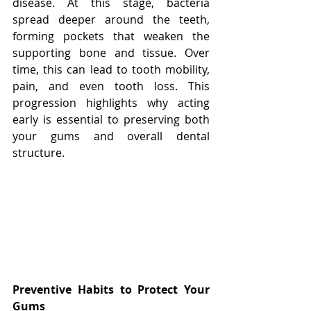
disease. At this stage, bacteria 
spread deeper around the teeth, 
forming pockets that weaken the 
supporting bone and tissue. Over 
time, this can lead to tooth mobility, 
pain, and even tooth loss. This 
progression highlights why acting 
early is essential to preserving both 
your gums and overall dental 
structure.
Preventive Habits to Protect Your 
Gums