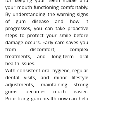
for keeping your teeth stable and 
your mouth functioning comfortably. 
By understanding the warning signs 
of gum disease and how it 
progresses, you can take proactive 
steps to protect your smile before 
damage occurs. Early care saves you 
from discomfort, complex 
treatments, and long-term oral 
health issues.
With consistent oral hygiene, regular 
dental visits, and minor lifestyle 
adjustments, maintaining strong 
gums becomes much easier. 
Prioritizing gum health now can help 
ensure a healthier, more confident 
smile for years to come, improving 
both your dental and overall well-
being.