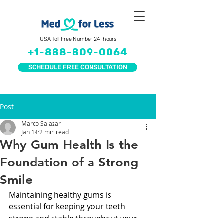
USA Toll Free Number 24-hours
+1-888-809-0064
SCHEDULE FREE CONSULTATION
Post
Marco Salazar
Jan 14
2 min read
Why Gum Health Is the
Foundation of a Strong
Smile
Maintaining healthy gums is 
essential for keeping your teeth 