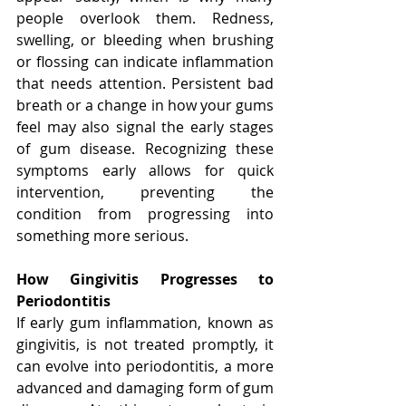
people overlook them. Redness, 
swelling, or bleeding when brushing 
or flossing can indicate inflammation 
that needs attention. Persistent bad 
breath or a change in how your gums 
feel may also signal the early stages 
of gum disease. Recognizing these 
symptoms early allows for quick 
intervention, preventing the 
condition from progressing into 
something more serious.
How Gingivitis Progresses to 
Periodontitis
If early gum inflammation, known as 
gingivitis, is not treated promptly, it 
can evolve into periodontitis, a more 
advanced and damaging form of gum 