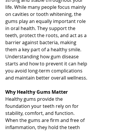
strong and stable throughout your 
life. While many people focus mainly 
on cavities or tooth whitening, the 
gums play an equally important role 
in oral health. They support the 
teeth, protect the roots, and act as a 
barrier against bacteria, making 
them a key part of a healthy smile. 
Understanding how gum disease 
starts and how to prevent it can help 
you avoid long-term complications 
and maintain better overall wellness.
Why Healthy Gums Matter
Healthy gums provide the 
foundation your teeth rely on for 
stability, comfort, and function. 
When the gums are firm and free of 
inflammation, they hold the teeth 