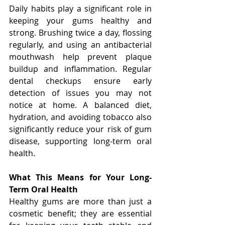
Daily habits play a significant role in 
keeping your gums healthy and 
strong. Brushing twice a day, flossing 
regularly, and using an antibacterial 
mouthwash help prevent plaque 
buildup and inflammation. Regular 
dental checkups ensure early 
detection of issues you may not 
notice at home. A balanced diet, 
hydration, and avoiding tobacco also 
significantly reduce your risk of gum 
disease, supporting long-term oral 
health.
What This Means for Your Long-
Term Oral Health
Healthy gums are more than just a 
cosmetic benefit; they are essential 