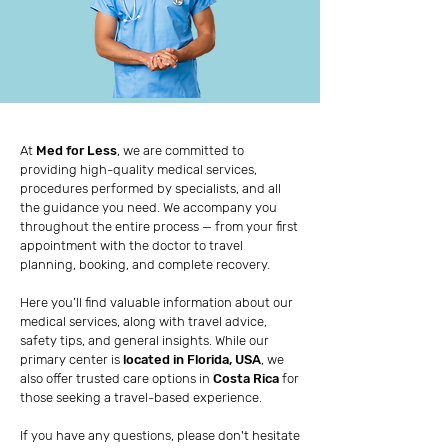
At
Med for Less
, we are committed to
providing high-quality medical services,
procedures performed by specialists, and all
the guidance you need. We accompany you
throughout the entire process — from your first
appointment with the doctor to travel
planning, booking, and complete recovery.
Here you’ll find valuable information about our
medical services, along with travel advice,
safety tips, and general insights. While our
primary center is
located in Florida, USA
, we
also offer trusted care options in
Costa Rica
for
those seeking a travel-based experience.
If you have any questions, please don't hesitate