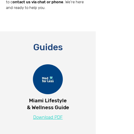
to c
ontact us via chat or phone
. We’re here
and ready to help you.
Guides
Miami Lifestyle
& Wellness Guide
Download PDF