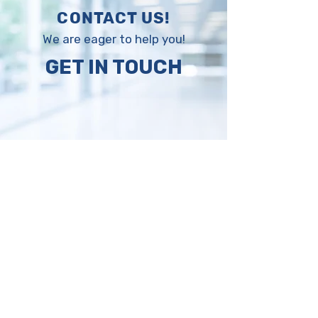
CONTACT US!
We are eager to help you!
GET IN TOUCH
Request a 
quotation, 
compare and 
save!
Please fill the form with your 