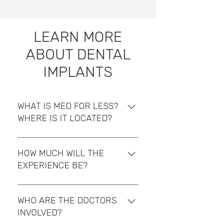
LEARN MORE
ABOUT DENTAL
IMPLANTS
WHAT IS MED FOR LESS?
WHERE IS IT LOCATED?
MedforLess is located in San
José, the central valley of Costa
HOW MUCH WILL THE
Rica. We offer high-quality
EXPERIENCE BE?
healthcare packages in Costa
Rica at affordable prices for
Costa Rica offers advanced
clients who need medical
healthcare and is considered a
WHO ARE THE DOCTORS
procedures. We are in charge of
top-of-the-line destination for
INVOLVED?