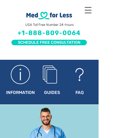
USA Toll Free Number 24-hours
+1-888-809-0064
SCHEDULE FREE CONSULTATION
INFORMATION
GUIDES
FAQ