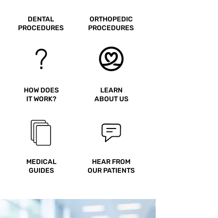
return ticket leaving the country
DENTAL
ORTHOPEDIC
in order to enter and that
PROCEDURES
PROCEDURES
passports be valid for at least 6
months after entry into the
country.
HOW DOES
LEARN
IT WORK?
ABOUT US
MEDICAL
HEAR FROM
GUIDES
OUR PATIENTS