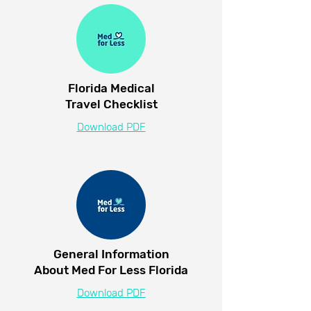
Florida Medical
Travel Checklist
Download PDF
General Information
About Med For Less Florida
Download PDF