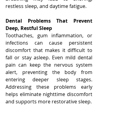
restless sleep, and daytime fatigue.
Dental Problems That Prevent 
Deep, Restful Sleep
Toothaches, gum inflammation, or 
infections can cause persistent 
discomfort that makes it difficult to 
fall or stay asleep. Even mild dental 
pain can keep the nervous system 
alert, preventing the body from 
entering deeper sleep stages. 
Addressing these problems early 
helps eliminate nighttime discomfort 
and supports more restorative sleep.