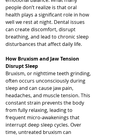
emotional balance. What many 
people don’t realize is that oral 
health plays a significant role in how 
well we rest at night. Dental issues 
can create discomfort, disrupt 
breathing, and lead to chronic sleep 
disturbances that affect daily life.
How
 Bruxism and Jaw Tension 
Disrupt Sleep
Bruxism, or nighttime teeth grinding, 
often occurs unconsciously during 
sleep and can cause jaw pain, 
headaches, and muscle tension. This 
constant strain prevents the body 
from fully relaxing, leading to 
frequent micro-awakenings that 
interrupt deep sleep cycles. Over 
time, untreated bruxism can 