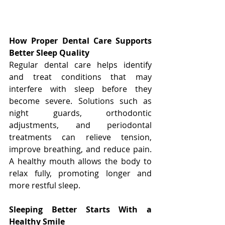
How Proper Dental Care Supports 
Better Sleep Quality
Regular dental care helps identify 
and treat conditions that may 
interfere with sleep before they 
become severe. Solutions such as 
night guards, orthodontic 
adjustments, and periodontal 
treatments can relieve tension, 
improve breathing, and reduce pain. 
A healthy mouth allows the body to 
relax fully, promoting longer and 
more restful sleep.
Sleeping Better Starts With a 
Healthy Smile