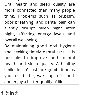
Oral health and sleep quality are 
more connected than many people 
think. Problems such as bruxism, 
poor breathing, and dental pain can 
silently disrupt sleep night after 
night, affecting energy levels and 
overall well-being.
By maintaining good oral hygiene 
and seeking timely dental care, it is 
possible to improve both dental 
health and sleep quality. A healthy 
smile doesn’t just look good—it helps 
you rest better, wake up refreshed, 
and enjoy a better quality of life.