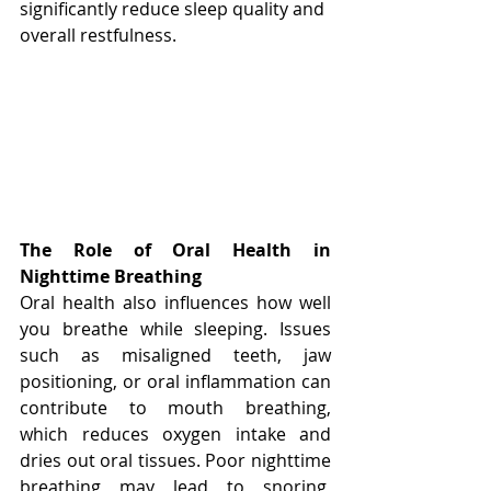
significantly reduce sleep quality and 
overall restfulness.
The Role of Oral Health in 
Nighttime Breathing
Oral health also influences how well 
you breathe while sleeping. Issues 
such as misaligned teeth, jaw 
positioning, or oral inflammation can 
contribute to mouth breathing, 
which reduces oxygen intake and 
dries out oral tissues. Poor nighttime 
breathing may lead to snoring, 