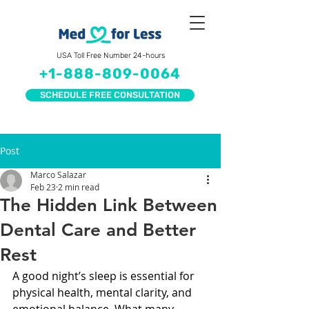
USA Toll Free Number 24-hours
+1-888-809-0064
SCHEDULE FREE CONSULTATION
Post
Marco Salazar
Feb 23
2 min read
The Hidden Link Between
Dental Care and Better
Rest
A good night’s sleep is essential for 
physical health, mental clarity, and 