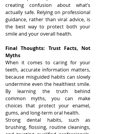
creating confusion about what’s 
actually safe. Relying on professional 
guidance, rather than viral advice, is 
the best way to protect both your 
smile and your overall health.
Final Thoughts: Trust Facts, Not 
Myths
When it comes to caring for your 
teeth, accurate information matters, 
because misguided habits can slowly 
undermine even the healthiest smile. 
By learning the truth behind 
common myths, you can make 
choices that protect your enamel, 
gums, and long-term oral health.
Strong dental habits, such as 
brushing, flossing, routine cleanings, 