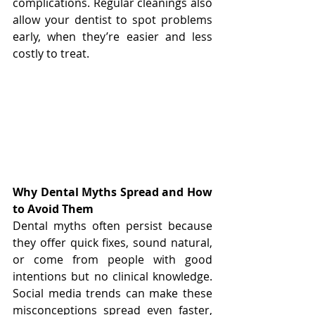
complications. Regular cleanings also 
allow your dentist to spot problems 
early, when they’re easier and less 
costly to treat.
Why Dental Myths Spread and How 
to Avoid Them
Dental myths often persist because 
they offer quick fixes, sound natural, 
or come from people with good 
intentions but no clinical knowledge. 
Social media trends can make these 
misconceptions spread even faster, 