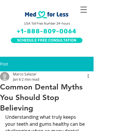
USA Toll Free Number 24-hours
+1-888-809-0064
SCHEDULE FREE CONSULTATION
Post
Marco Salazar
Jan 6
2 min read
Common Dental Myths
You Should Stop
Believing
Understanding what truly keeps 
your teeth and gums healthy can be 