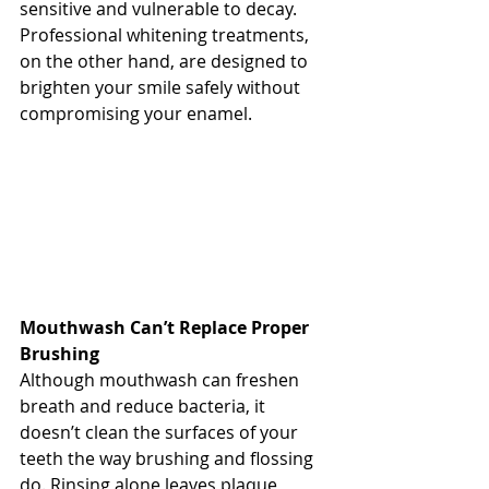
sensitive and vulnerable to decay. 
Professional whitening treatments, 
on the other hand, are designed to 
brighten your smile safely without 
compromising your enamel.
Mouthwash Can’t Replace Proper 
Brushing
Although mouthwash can freshen 
breath and reduce bacteria, it 
doesn’t clean the surfaces of your 
teeth the way brushing and flossing 
do. Rinsing alone leaves plaque 