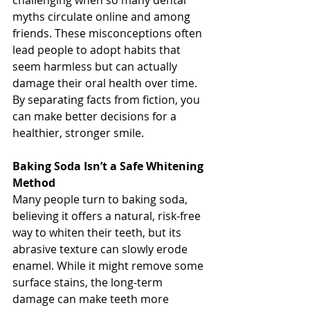
challenging when so many dental 
myths circulate online and among 
friends. These misconceptions often 
lead people to adopt habits that 
seem harmless but can actually 
damage their oral health over time. 
By separating facts from fiction, you 
can make better decisions for a 
healthier, stronger smile.
Baking Soda Isn’t a Safe Whitening 
Method
Many people turn to baking soda, 
believing it offers a natural, risk-free 
way to whiten their teeth, but its 
abrasive texture can slowly erode 
enamel. While it might remove some 
surface stains, the long-term 
damage can make teeth more 