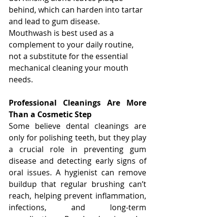
behind, which can harden into tartar 
and lead to gum disease. 
Mouthwash is best used as a 
complement to your daily routine, 
not a substitute for the essential 
mechanical cleaning your mouth 
needs.
Professional Cleanings Are More 
Than a Cosmetic Step
Some believe dental cleanings are 
only for polishing teeth, but they play 
a crucial role in preventing gum 
disease and detecting early signs of 
oral issues. A hygienist can remove 
buildup that regular brushing can’t 
reach, helping prevent inflammation, 
infections, and long-term 