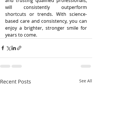
and trusting qualified professionals, 
will consistently outperform 
shortcuts or trends. With science-
based care and consistency, you can 
enjoy a brighter, stronger smile for 
years to come.
Recent Posts
See All