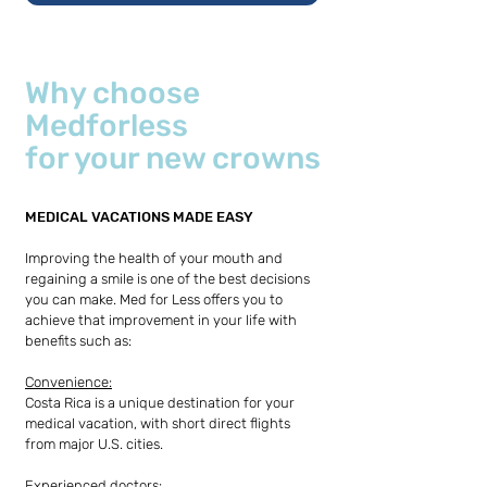
Why choose
Medforless
for your new crowns
MEDICAL VACATIONS MADE EASY
Improving the health of your mouth and
regaining a smile is one of the best decisions
you can make. Med for Less offers you to
achieve that improvement in your life with
benefits such as:
Convenience:
Costa Rica is a unique destination for your
medical vacation, with short direct flights
from major U.S. cities.
Experienced doctors: