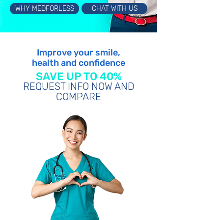
WHY MEDFORLESS
CHAT WITH US
Improve your smile,
health and confidence
SAVE UP TO 40%
REQUEST INFO NOW AND
COMPARE