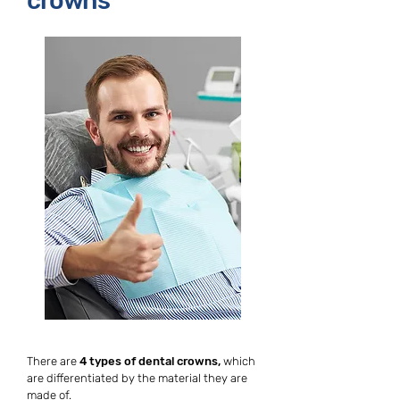
crowns
There are
4 types of dental crowns,
which
are differentiated by the material they are
made of.