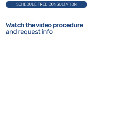
SCHEDULE FREE CONSULTATION
Watch the video procedure
and request info