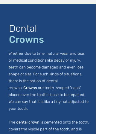
Dental
Crowns
Whether due to time, natural wear and tear,
or medical conditions like decay or injury,
teeth can become damaged and even lose
shape or size. For such kinds of situations,
there is the option of dental
crowns.
Crowns
are tooth-shaped "caps"
placed over the tooth's base to be repaired.
We can say that it is like a tiny hat adjusted to
your tooth.
The
dental crown
is cemented onto the tooth,
covers the visible part of the tooth, and is