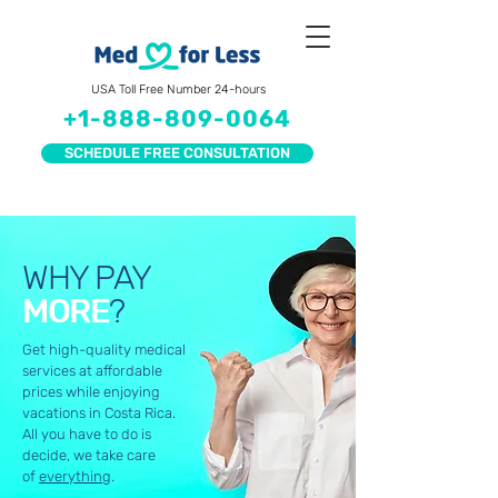
USA Toll Free Number 24-hours
+1-888-809-0064
SCHEDULE FREE CONSULTATION
WHY PAY
MORE
?
Get high-quality medical
services at affordable
prices while enjoying
vacations in Costa Rica.
All you have to do is
decide, we take care
of
everything
.