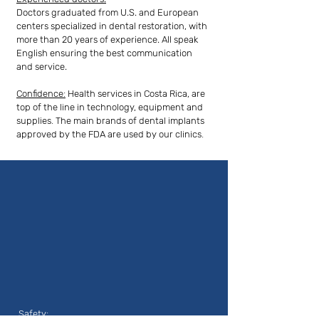
Doctors graduated from U.S. and European
centers specialized in dental restoration, with
more than 20 years of experience. All speak
English ensuring the best communication
and service.
Confidence:
Health services in Costa Rica, are
top of the line in technology, equipment and
supplies. The main brands of dental implants
approved by the FDA are used by our clinics.
Safety: