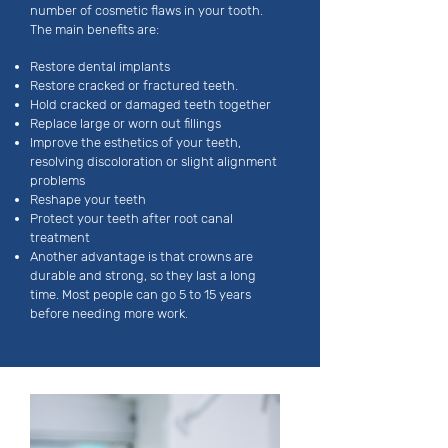
number of cosmetic flaws in your tooth.
The main benefits are:
Restore dental implants
Restore cracked or fractured teeth.
Hold cracked or damaged teeth together
Replace large or worn out fillings
Improve the esthetics of your teeth,
resolving discoloration or slight alignment
problems
Reshape your teeth
Protect your teeth after root canal
treatment
Another advantage is that crowns are
durable and strong, so they last a long
time. Most people can go 5 to 15 years
before needing more work.