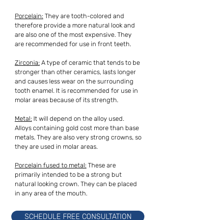
Porcelain:
They are tooth-colored and
therefore provide a more natural look and
are also one of the most expensive. They
are recommended for use in front teeth.
Zirconia:
A type of ceramic that tends to be
stronger than other ceramics, lasts longer
and causes less wear on the surrounding
tooth enamel. It is recommended for use in
molar areas because of its strength.
Metal:
It will depend on the alloy used.
Alloys containing gold cost more than base
metals. They are also very strong crowns, so
they are used in molar areas.
Porcelain fused to metal:
These are
primarily intended to be a strong but
natural looking crown. They can be placed
in any area of the mouth.
SCHEDULE FREE CONSULTATION