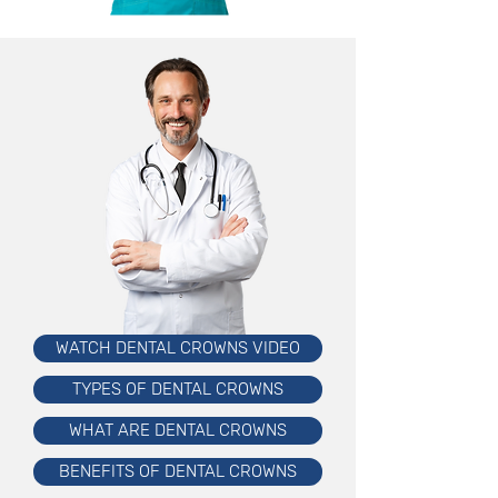
WATCH DENTAL CROWNS VIDEO
TYPES OF DENTAL CROWNS
WHAT ARE DENTAL CROWNS
BENEFITS OF DENTAL CROWNS