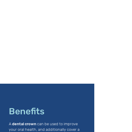
Benefits
A
dental crown
can be used to improve
your oral health, and additionally cover a