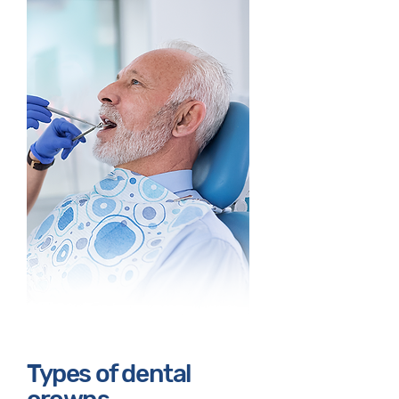
Types of dental