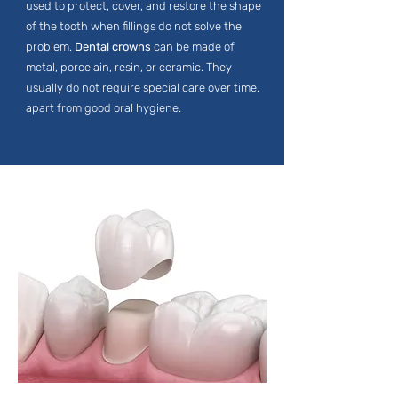
used to protect, cover, and restore the shape
of the tooth when fillings do not solve the
problem.
Dental crowns
can be made of
metal, porcelain, resin, or ceramic. They
usually do not require special care over time,
apart from good oral hygiene.