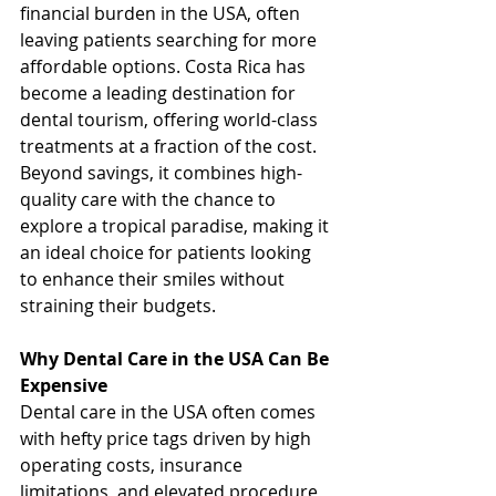
financial burden in the USA, often 
leaving patients searching for more 
affordable options. Costa Rica has 
become a leading destination for 
dental tourism, offering world-class 
treatments at a fraction of the cost. 
Beyond savings, it combines high-
quality care with the chance to 
explore a tropical paradise, making it 
an ideal choice for patients looking 
to enhance their smiles without 
straining their budgets.
Why Dental Care in the USA Can Be 
Expensive
Dental care in the USA often comes 
with hefty price tags driven by high 
operating costs, insurance 
limitations, and elevated procedure 