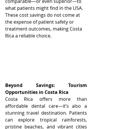
comparable—or even superior—to 
what patients might find in the USA. 
These cost savings do not come at 
the expense of patient safety or 
treatment outcomes, making Costa 
Rica a reliable choice.
Beyond Savings: Tourism 
Opportunities in Costa Rica
Costa Rica offers more than 
affordable dental care—it’s also a 
stunning travel destination. Patients 
can explore tropical rainforests, 
pristine beaches, and vibrant cities 