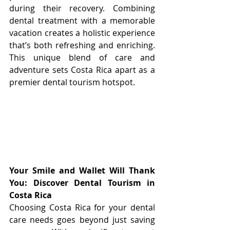
during their recovery. Combining 
dental treatment with a memorable 
vacation creates a holistic experience 
that’s both refreshing and enriching. 
This unique blend of care and 
adventure sets Costa Rica apart as a 
premier dental tourism hotspot.
Your Smile and Wallet Will Thank 
You: Discover Dental Tourism in 
Costa Rica
Choosing Costa Rica for your dental 
care needs goes beyond just saving 