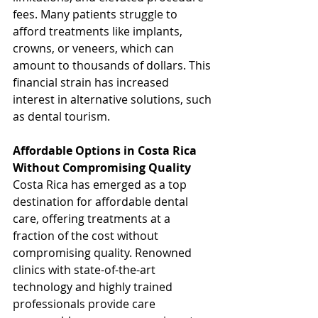
fees. Many patients struggle to 
afford treatments like implants, 
crowns, or veneers, which can 
amount to thousands of dollars. This 
financial strain has increased 
interest in alternative solutions, such 
as dental tourism.
Affordable Options in Costa Rica 
Without Compromising Quality
Costa Rica has emerged as a top 
destination for affordable dental 
care, offering treatments at a 
fraction of the cost without 
compromising quality. Renowned 
clinics with state-of-the-art 
technology and highly trained 
professionals provide care 