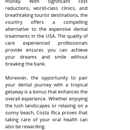
money. With significant cost 
reductions, world-class clinics, and 
breathtaking tourist destinations, the 
country offers a compelling 
alternative to the expensive dental 
treatments in the USA. The quality of 
care experienced professionals 
provide ensures you can achieve 
your dreams and smile without 
breaking the bank.
Moreover, the opportunity to pair 
your dental journey with a tropical 
getaway is a bonus that enhances the 
overall experience. Whether enjoying 
the lush landscapes or relaxing on a 
sunny beach, Costa Rica proves that 
taking care of your oral health can 
also be rewarding.