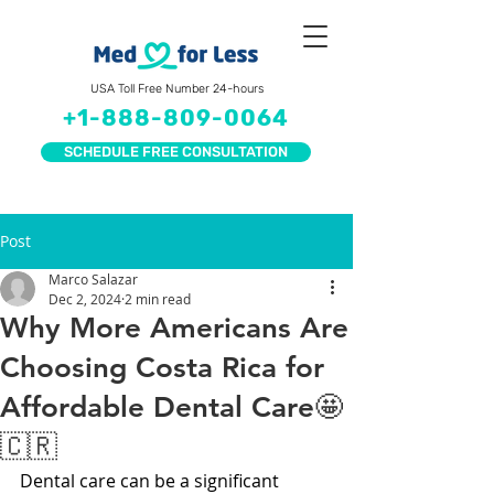
USA Toll Free Number 24-hours
+1-888-809-0064
SCHEDULE FREE CONSULTATION
Post
Marco Salazar
Dec 2, 2024
2 min read
Why More Americans Are
Choosing Costa Rica for
Affordable Dental Care🤩
🇨🇷
Dental care can be a significant 