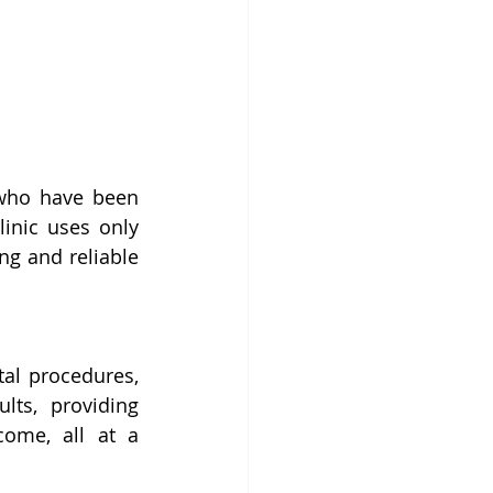
who have been 
inic uses only 
ng and reliable 
al procedures, 
ts, providing 
ome, all at a 