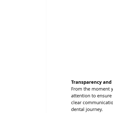
Transparency and 
From the moment yo
attention to ensure
clear communication
dental journey.