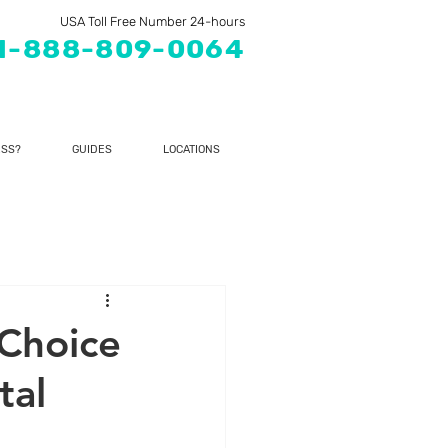
USA Toll Free Number 24-hours
1-888-809-0064
SS?
GUIDES
LOCATIONS
 Choice
tal