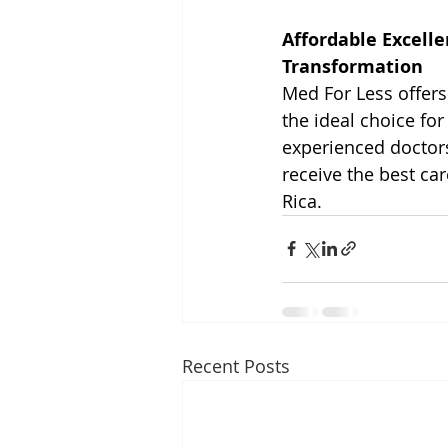
Affordable Excelle
Transformation
Med For Less offers 
the ideal choice for
experienced doctors
receive the best car
Rica.
Recent Posts