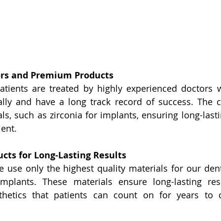
ors and Premium Products
atients are treated by highly experienced doctors 
ally and have a long track record of success. The cl
ls, such as zirconia for implants, ensuring long-lasti
ient.
cts for Long-Lasting Results
 use only the highest quality materials for our dent
mplants. These materials ensure long-lasting resul
thetics that patients can count on for years to c