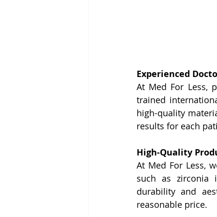
Experienced Doct
At Med For Less, p
trained internation
high-quality materia
results for each pat
High-Quality Produ
At Med For Less, we
such as zirconia i
durability and aes
reasonable price.