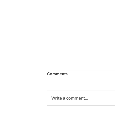
Comments
Write a comment...
The Hidden Trap: Why