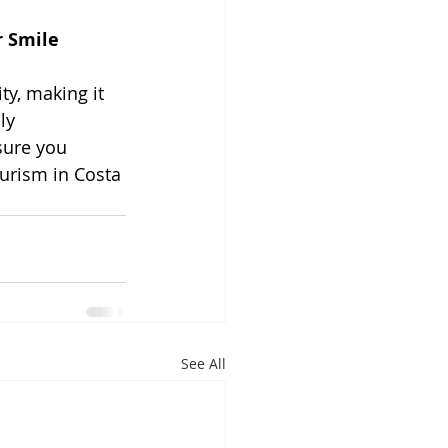
r Smile 
ty, making it 
ly 
sure you 
ourism in Costa 
See All