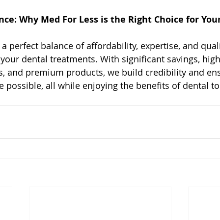
nce: Why Med For Less is the Right Choice for You
a perfect balance of affordability, expertise, and quali
 your dental treatments. With significant savings, high
, and premium products, we build credibility and en
e possible, all while enjoying the benefits of dental t