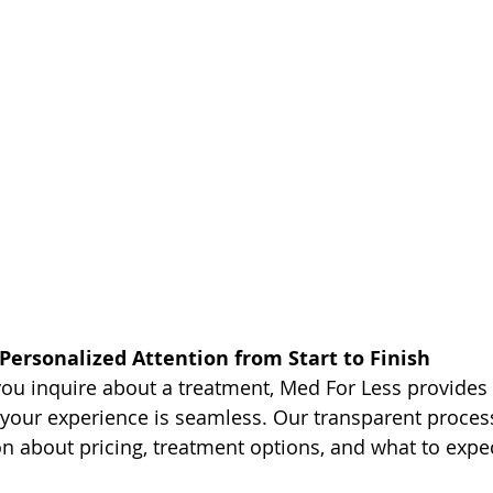
Personalized Attention from Start to Finish
u inquire about a treatment, Med For Less provides 
 your experience is seamless. Our transparent proces
 about pricing, treatment options, and what to expec