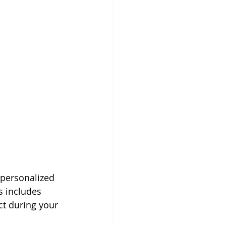
personalized 
s includes 
t during your 