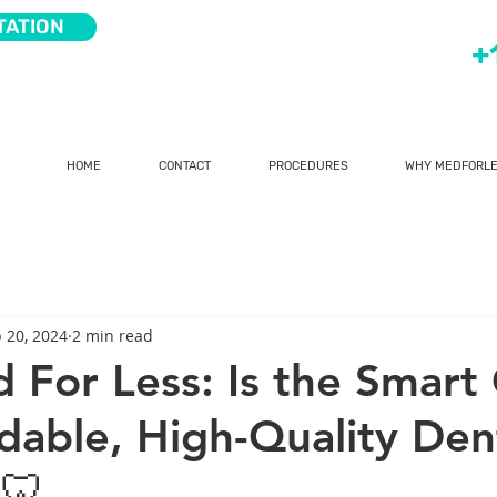
TATION
+
HOME
CONTACT
PROCEDURES
WHY MEDFORLE
 20, 2024
2 min read
For Less: Is the Smart
rdable, High-Quality Den
🦷