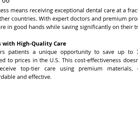
ss means receiving exceptional dental care at a fract
her countries. With expert doctors and premium prod
are in good hands while saving significantly on their 
s with High-Quality Care
rs patients a unique opportunity to save up to 
 to prices in the U.S. This cost-effectiveness does
receive top-tier care using premium materials, e
rdable and effective.