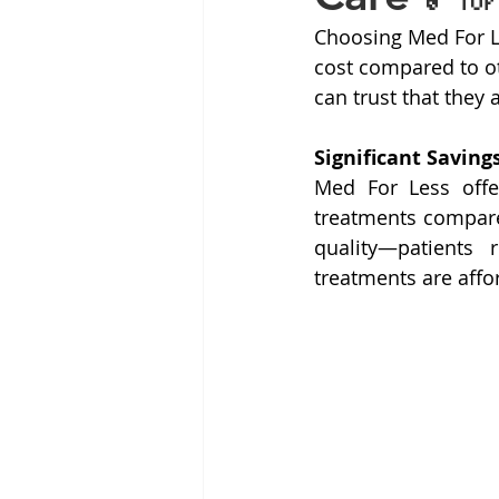
Choosing Med For Le
cost compared to ot
can trust that they 
Significant Saving
Med For Less offe
treatments compared
quality—patients 
treatments are affo