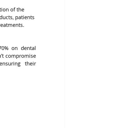
ion of the 
ucts, patients 
treatments.
70% on dental 
n’t compromise 
nsuring their 