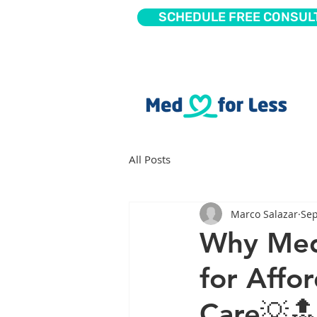
SCHEDULE FREE CONSUL
All Posts
Marco Salazar
Sep
Why Med 
for Affo
Care💡🔝