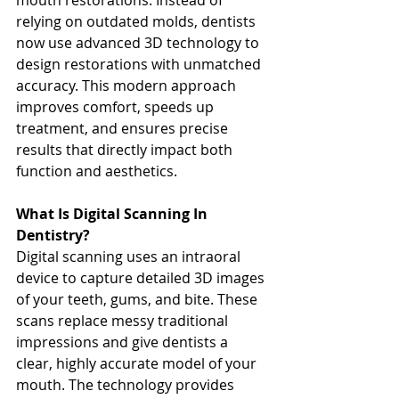
mouth restorations. Instead of 
relying on outdated molds, dentists 
now use advanced 3D technology to 
design restorations with unmatched 
accuracy. This modern approach 
improves comfort, speeds up 
treatment, and ensures precise 
results that directly impact both 
function and aesthetics.
What Is Digital Scanning In 
Dentistry?
Digital scanning uses an intraoral 
device to capture detailed 3D images 
of your teeth, gums, and bite. These 
scans replace messy traditional 
impressions and give dentists a 
clear, highly accurate model of your 
mouth. The technology provides 