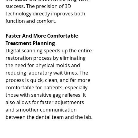
success. The precision of 3D 
technology directly improves both 
function and comfort.
Faster And More Comfortable 
Treatment Planning
Digital scanning speeds up the entire 
restoration process by eliminating 
the need for physical molds and 
reducing laboratory wait times. The 
process is quick, clean, and far more 
comfortable for patients, especially 
those with sensitive gag reflexes. It 
also allows for faster adjustments 
and smoother communication 
between the dental team and the lab.