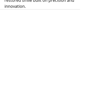
restored smile built on precision and 
innovation.
Recent Posts
See All