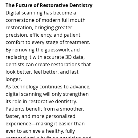
The Future of Restorative Dentistry
Digital scanning has become a 
cornerstone of modern full mouth 
restoration, bringing greater 
precision, efficiency, and patient 
comfort to every stage of treatment. 
By removing the guesswork and 
replacing it with accurate 3D data, 
dentists can create restorations that 
look better, feel better, and last 
longer.
As technology continues to advance, 
digital scanning will only strengthen 
its role in restorative dentistry. 
Patients benefit from a smoother, 
faster, and more personalized 
experience—making it easier than 
ever to achieve a healthy, fully 