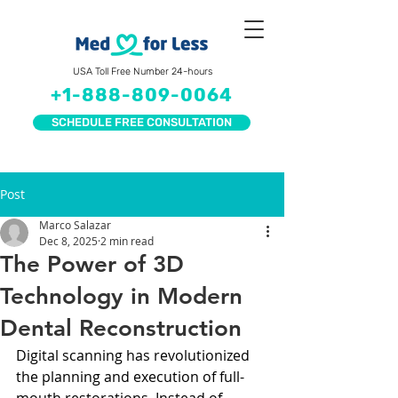
USA Toll Free Number 24-hours
+1-888-809-0064
SCHEDULE FREE CONSULTATION
Post
Marco Salazar
Dec 8, 2025
2 min read
The Power of 3D
Technology in Modern
Dental Reconstruction
Digital scanning has revolutionized 
the planning and execution of full-