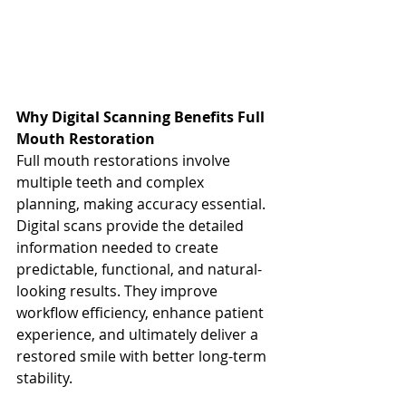
Why Digital Scanning Benefits Full 
Mouth Restoration
Full mouth restorations involve 
multiple teeth and complex 
planning, making accuracy essential. 
Digital scans provide the detailed 
information needed to create 
predictable, functional, and natural-
looking results. They improve 
workflow efficiency, enhance patient 
experience, and ultimately deliver a 
restored smile with better long-term 
stability.