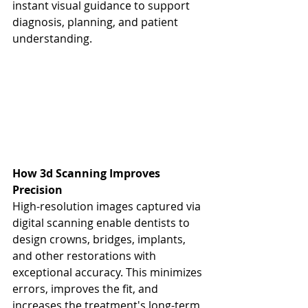
instant visual guidance to support 
diagnosis, planning, and patient 
understanding.
How 3d Scanning Improves 
Precision
High-resolution images captured via 
digital scanning enable dentists to 
design crowns, bridges, implants, 
and other restorations with 
exceptional accuracy. This minimizes 
errors, improves the fit, and 
increases the treatment's long-term 