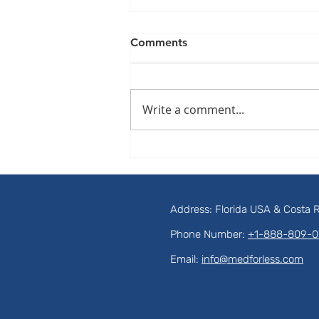
Comments
Write a comment...
The Hidden Trap: Why
Cavities Between Your Teeth
Are Destroying Your Smile in
Total Silence
Address: Florida USA & Costa 
Phone Number:
+1-888-809-
Email:
info@medforless.com