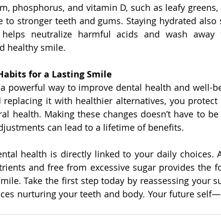
um, phosphorus, and vitamin D, such as leafy greens, d
e to stronger teeth and gums. Staying hydrated also s
 helps neutralize harmful acids and wash away fo
d healthy smile.
abits for a Lasting Smile
s a powerful way to improve dental health and well-bei
eplacing it with healthier alternatives, you protect 
al health. Making these changes doesn’t have to be
justments can lead to a lifetime of benefits.
al health is directly linked to your daily choices. A
utrients and free from excessive sugar provides the fo
smile. Take the first step today by reassessing your s
ices nurturing your teeth and body. Your future self