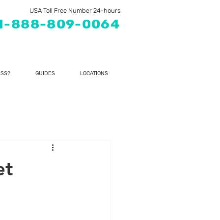
USA Toll Free Number 24-hours
1-888-809-0064
SS?
GUIDES
LOCATIONS
et