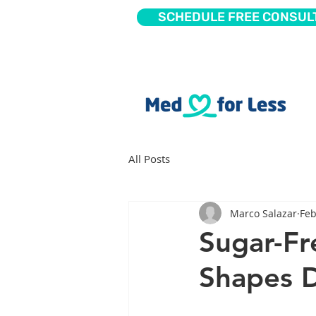
SCHEDULE FREE CONSUL
All Posts
Marco Salazar
Feb
Sugar-Fr
Shapes D