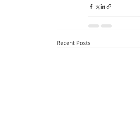
Recent Posts