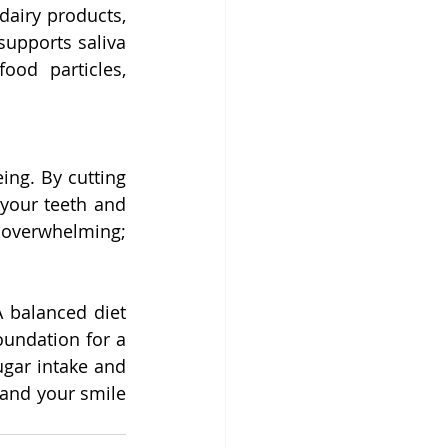
airy products, 
upports saliva 
od particles, 
ng. By cutting 
your teeth and 
 overwhelming; 
 balanced diet 
undation for a 
ugar intake and 
—and your smile