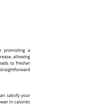
e promoting a 
rease, allowing 
ads to fresher 
raightforward 
can satisfy your 
er in calories 