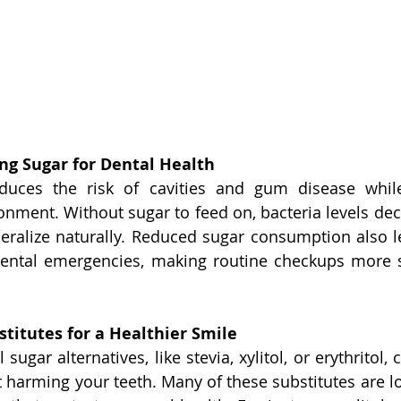
ing Sugar for Dental Health
duces the risk of cavities and gum disease whil
ronment. Without sugar to feed on, bacteria levels dec
eralize naturally. Reduced sugar consumption also le
ental emergencies, making routine checkups more st
titutes for a Healthier Smile
sugar alternatives, like stevia, xylitol, or erythritol, 
 harming your teeth. Many of these substitutes are low