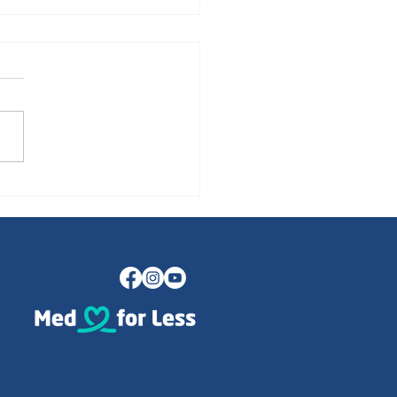
Psychological Transition
earning to Smile Again