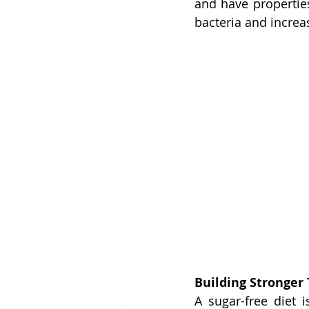
and have properties
bacteria and increa
Building Stronger
A sugar-free diet 