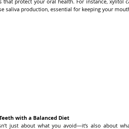
 that protect your oral health. For instance, xylitol 
se saliva production, essential for keeping your mout
 Teeth with a Balanced Diet
isn’t just about what you avoid—it’s also about wha