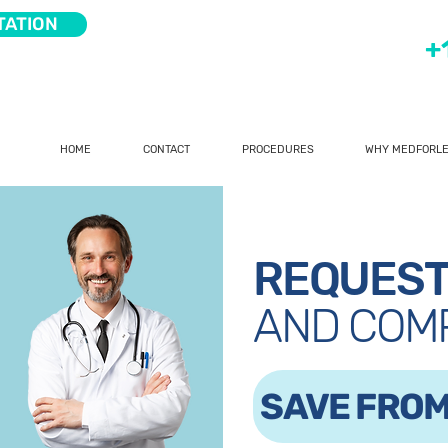
TATION
+
HOME
CONTACT
PROCEDURES
WHY MEDFORLE
REQUEST
AND COM
SAVE FROM