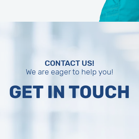
CONTACT US!
We are eager to help you!
GET IN TOUCH