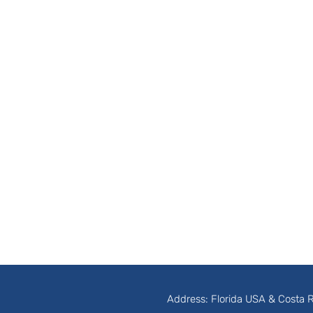
Address: Florida USA & Costa 