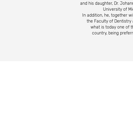
and his daughter, Dr. Johann
University of M
In addition, he, together wi
the Faculty of Dentistr
what is today one of th
country, being prefer