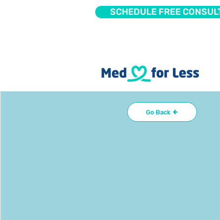
SCHEDULE FREE CONSUL
Go Back