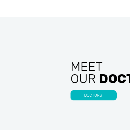
MEET
OUR
DOC
DOCTORS