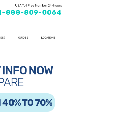
USA Toll Free Number 24-hours
1-888-809-0064
SS?
GUIDES
LOCATIONS
 INFO NOW
PARE
 40% TO 70%