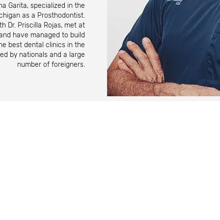
a Garita, specialized in the
ichigan as a Prosthodontist.
th Dr. Priscilla Rojas, met at
y and have managed to build
e best dental clinics in the
red by nationals and a large
number of foreigners.