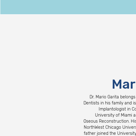
Mar
Dr. Mario Garita belongs
Dentists in his family and i
Implantologist in C
University of Miami a
Oseous Reconstruction. His
NorthWest Chicago Universi
father joined the Universi