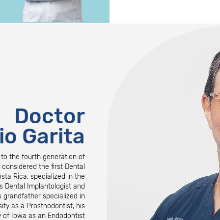
Doctor
io Garita
 to the fourth generation of
s considered the first Dental
osta Rica, specialized in the
s Dental Implantologist and
 grandfather specialized in
ty as a Prosthodontist, his
ty of Iowa as an Endodontist