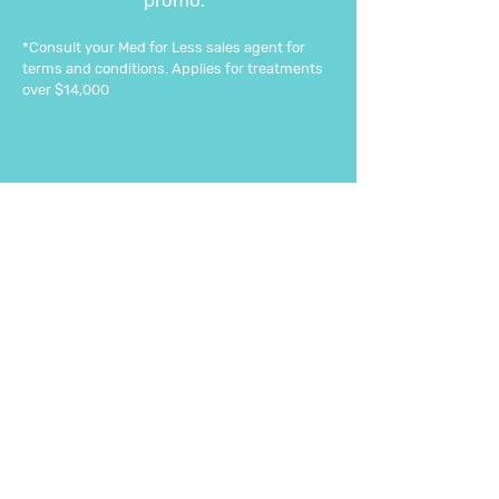
promo.*
*Consult your Med for Less sales agent for
terms and conditions. Applies for treatments
over $14,000