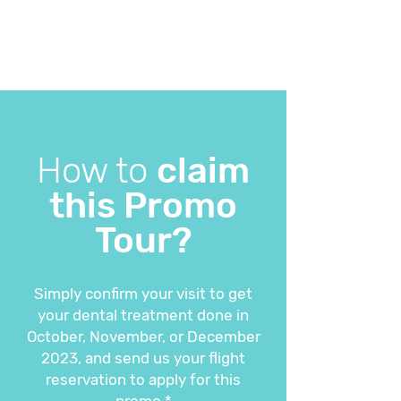
How to
claim
this Promo
Tour?
Simply confirm your visit to get
your dental treatment done in
October, November, or December
2023, and send us your flight
reservation to apply for this