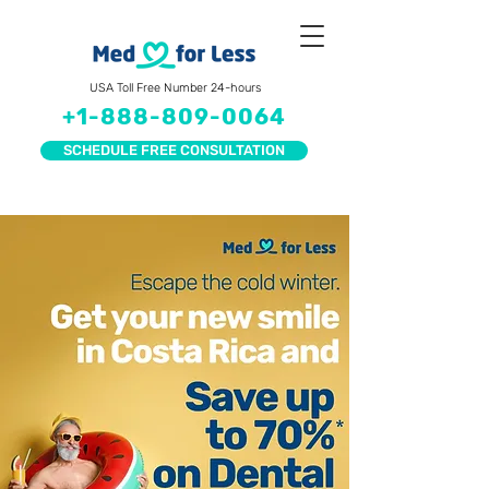
USA Toll Free Number 24-hours
+1-888-809-0064
SCHEDULE FREE CONSULTATION