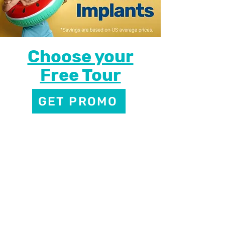
Choose your
Free Tour
GET PROMO