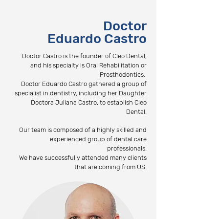
Doctor
Eduardo Castro
Doctor Castro is the founder of Cleo Dental,
and his specialty is Oral Rehabilitation or
Prosthodontics.
Doctor Eduardo Castro gathered a group of
specialist in dentistry, including her Daughter
Doctora Juliana Castro, to establish Cleo
Dental.
Our team is composed of a highly skilled and
experienced group of dental care
professionals.
We have successfully attended many clients
that are coming from US.