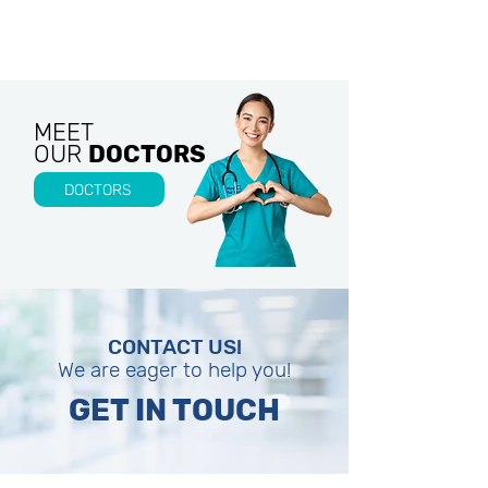
MEET
OUR
DOCTORS
DOCTORS
CONTACT US!
We are eager to help you!
GET IN TOUCH