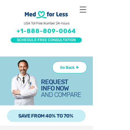
USA Toll Free Number 24-hours
+1-888-809-0064
SCHEDULE FREE CONSULTATION
Go Back
REQUEST
INFO NOW
AND COMPARE
SAVE FROM 40% TO 70%